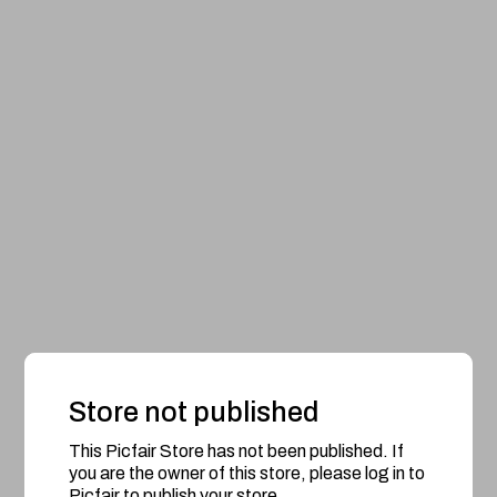
Store not published
This Picfair Store has not been published. If
you are the owner of this store, please log in to
Picfair to publish your store.