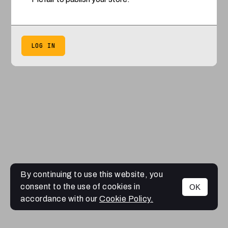
LOG IN
By continuing to use this website, you
consent to the use of cookies in
OK
accordance with our
Cookie Policy.