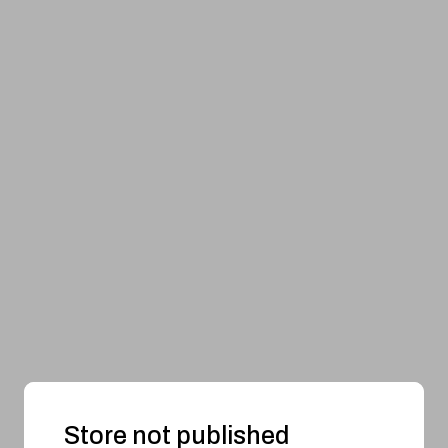
Store not published