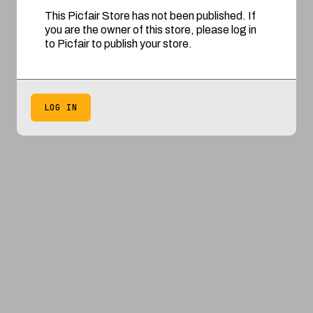
This Picfair Store has not been published. If
you are the owner of this store, please log in
to Picfair to publish your store.
LOG IN