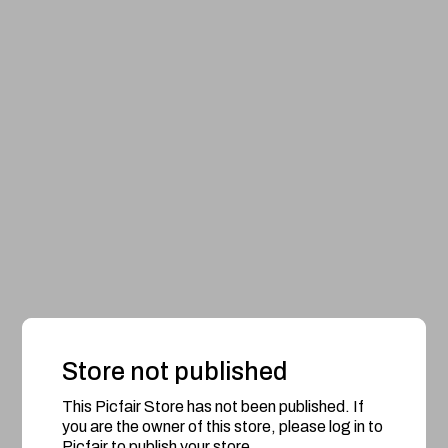
Store not published
This Picfair Store has not been published. If
you are the owner of this store, please log in to
Picfair to publish your store.