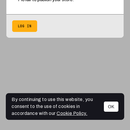
LOG IN
By continuing to use this website, you
consent to the use of cookies in
OK
accordance with our
Cookie Policy.