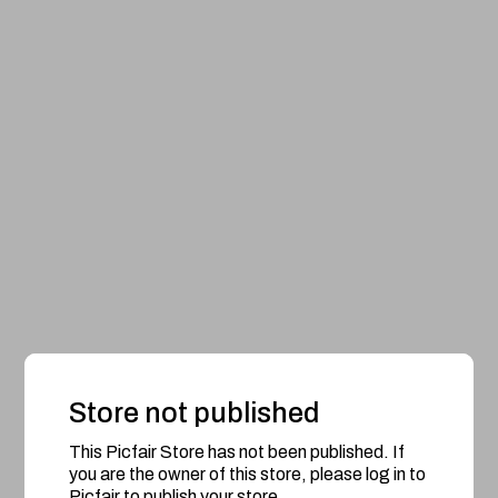
Store not published
This Picfair Store has not been published. If
you are the owner of this store, please log in to
Picfair to publish your store.