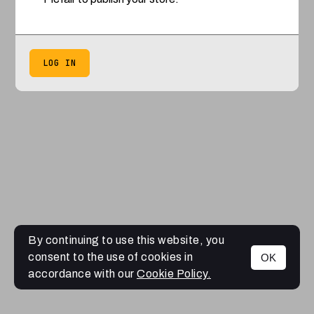
LOG IN
By continuing to use this website, you
consent to the use of cookies in
OK
accordance with our
Cookie Policy.